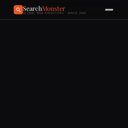
Search
Monster
GLOBAL WEB DIRECTORY · SINCE 2004