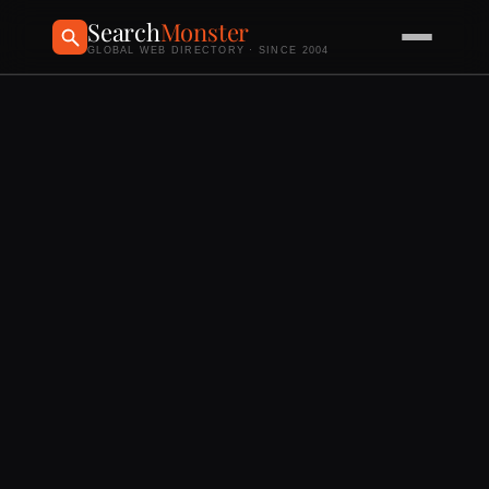
Search
Monster
GLOBAL WEB DIRECTORY · SINCE 2004