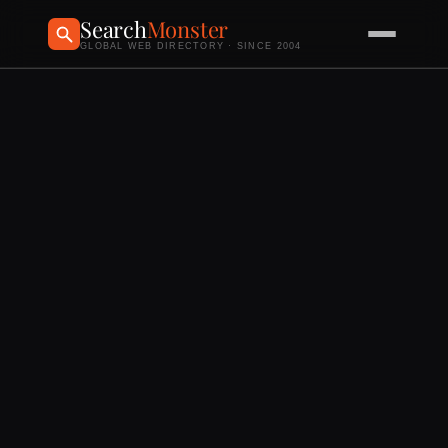
Search
Monster
GLOBAL WEB DIRECTORY · SINCE 2004