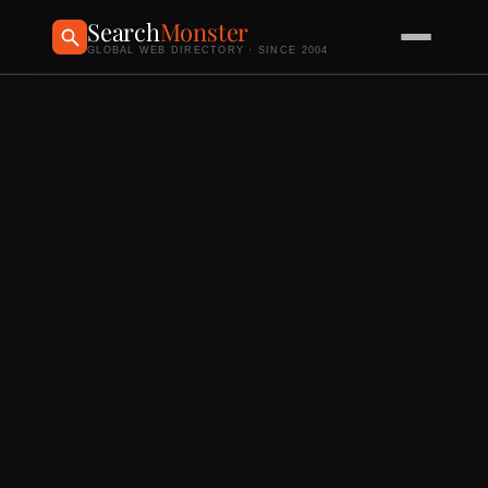
Search
Monster
GLOBAL WEB DIRECTORY · SINCE 2004