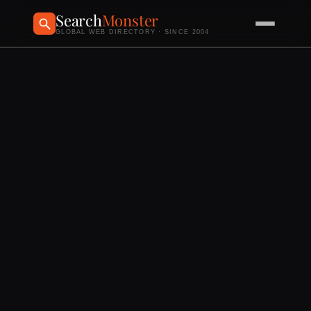
Search
Monster
GLOBAL WEB DIRECTORY · SINCE 2004