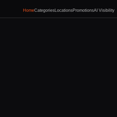
Home
Categories
Locations
Promotions
AI Visibility