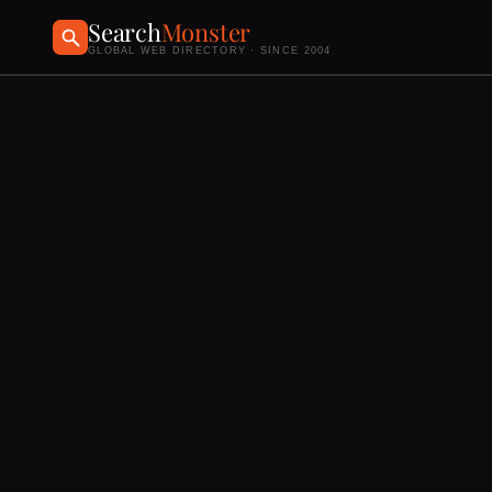
Search
Monster
GLOBAL WEB DIRECTORY · SINCE 2004