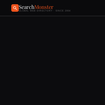
Search
Monster
GLOBAL WEB DIRECTORY · SINCE 2004