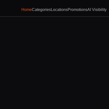
Home
Categories
Locations
Promotions
AI Visibility