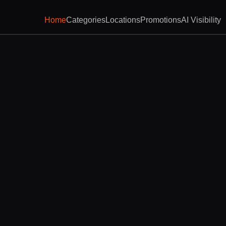
Home
Categories
Locations
Promotions
AI Visibility