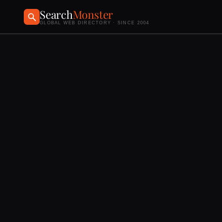
Search
Monster
GLOBAL WEB DIRECTORY · SINCE 2004