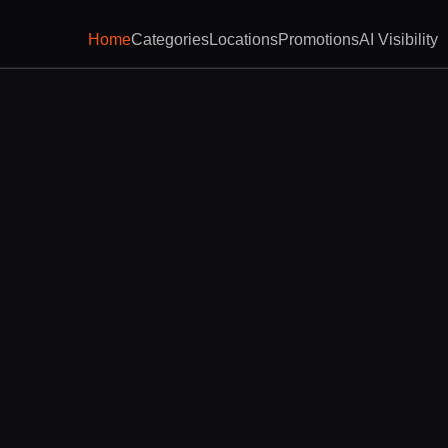
Home
Categories
Locations
Promotions
AI Visibility