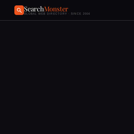
Search
Monster
GLOBAL WEB DIRECTORY · SINCE 2004