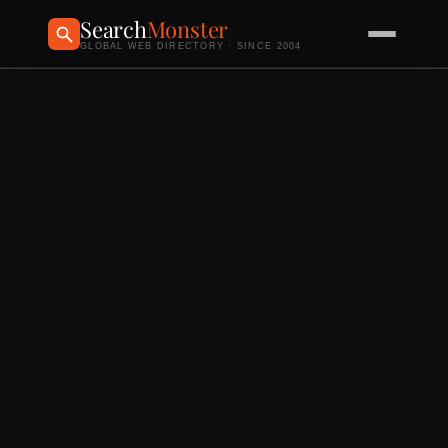
Search
Monster
GLOBAL WEB DIRECTORY · SINCE 2004