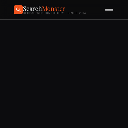
Search
Monster
GLOBAL WEB DIRECTORY · SINCE 2004