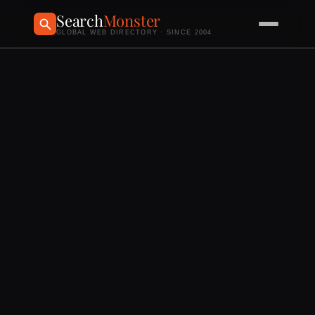
Search
Monster
GLOBAL WEB DIRECTORY · SINCE 2004