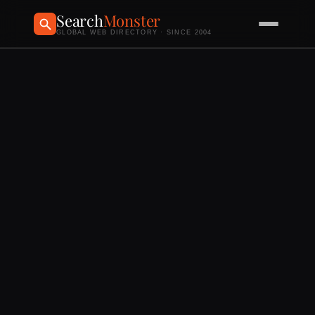
Search
Monster
GLOBAL WEB DIRECTORY · SINCE 2004