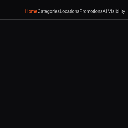
Home
Categories
Locations
Promotions
AI Visibility