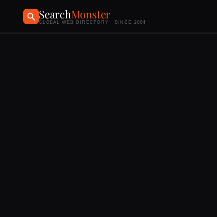
Search
Monster
GLOBAL WEB DIRECTORY · SINCE 2004