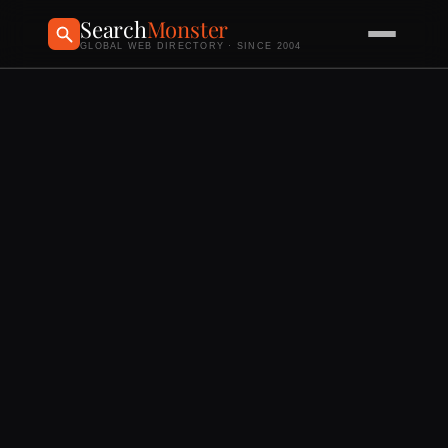
Search
Monster
GLOBAL WEB DIRECTORY · SINCE 2004