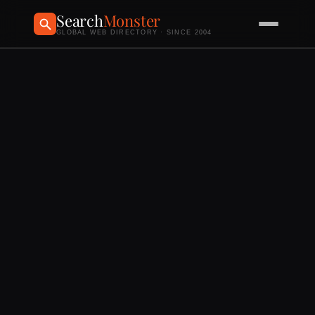
Search
Monster
GLOBAL WEB DIRECTORY · SINCE 2004