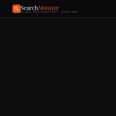
Search
Monster
GLOBAL WEB DIRECTORY · SINCE 2004