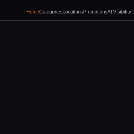
Home
Categories
Locations
Promotions
AI Visibility