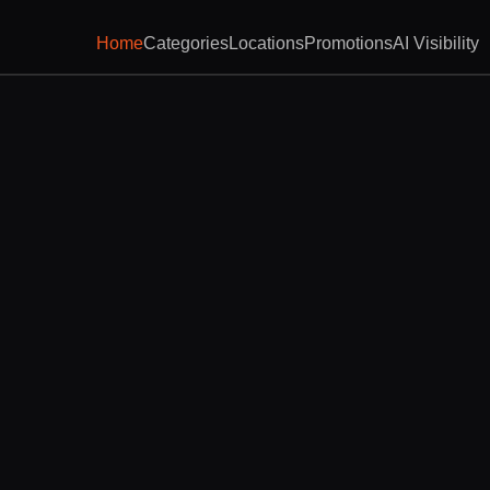
Home
Categories
Locations
Promotions
AI Visibility