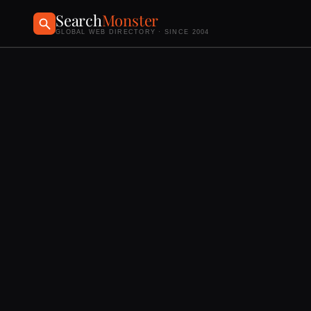
Search
Monster
GLOBAL WEB DIRECTORY · SINCE 2004