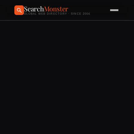
Search
Monster
GLOBAL WEB DIRECTORY · SINCE 2004