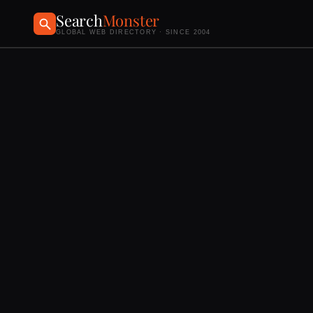
Search
Monster
GLOBAL WEB DIRECTORY · SINCE 2004