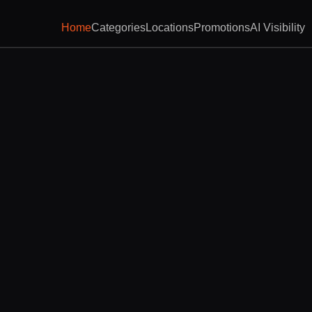
Home
Categories
Locations
Promotions
AI Visibility