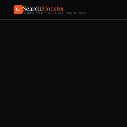
Search
Monster
GLOBAL WEB DIRECTORY · SINCE 2004