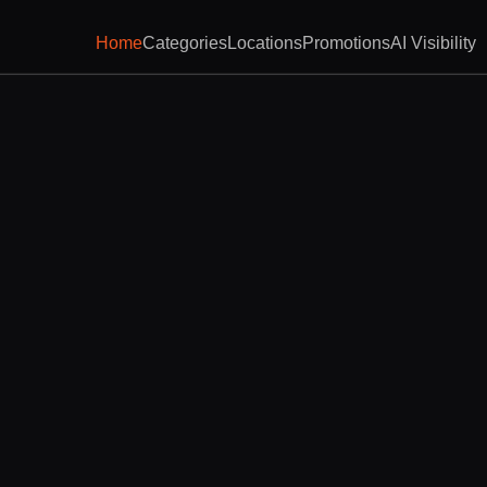
Home
Categories
Locations
Promotions
AI Visibility