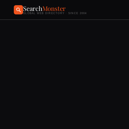
Search
Monster
GLOBAL WEB DIRECTORY · SINCE 2004