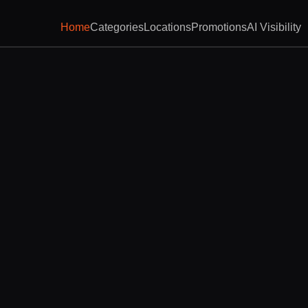
Home
Categories
Locations
Promotions
AI Visibility