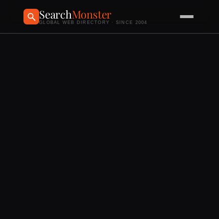
Search
Monster
GLOBAL WEB DIRECTORY · SINCE 2004