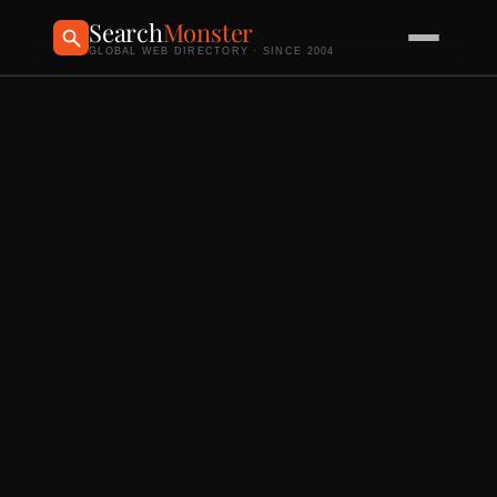
Search
Monster
GLOBAL WEB DIRECTORY · SINCE 2004