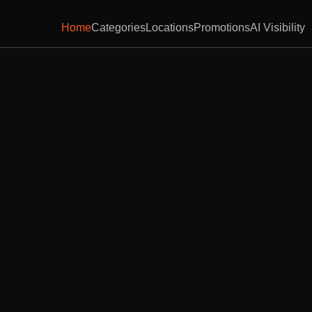
Home
Categories
Locations
Promotions
AI Visibility