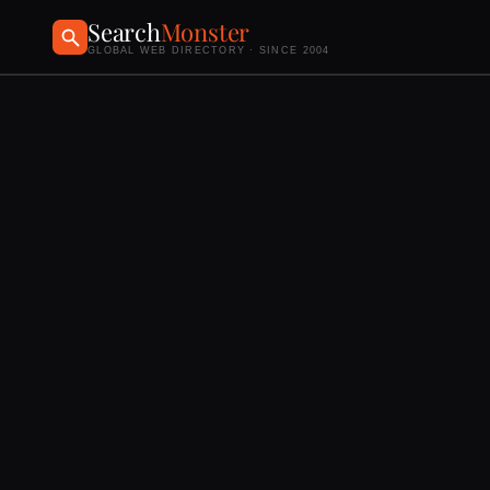
Search
Monster
GLOBAL WEB DIRECTORY · SINCE 2004