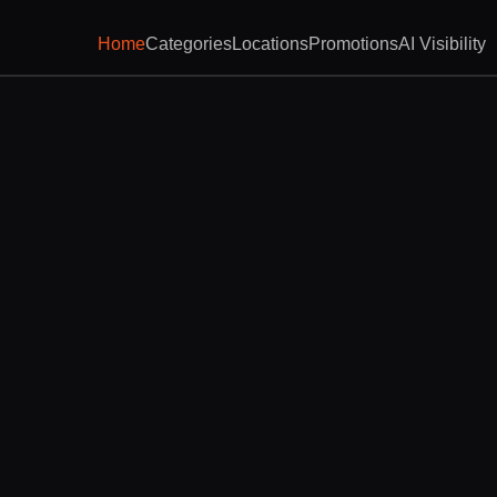
Home
Categories
Locations
Promotions
AI Visibility