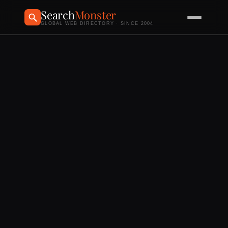
Search
Monster
GLOBAL WEB DIRECTORY · SINCE 2004