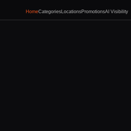
Home
Categories
Locations
Promotions
AI Visibility