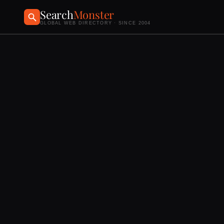
Search
Monster
GLOBAL WEB DIRECTORY · SINCE 2004