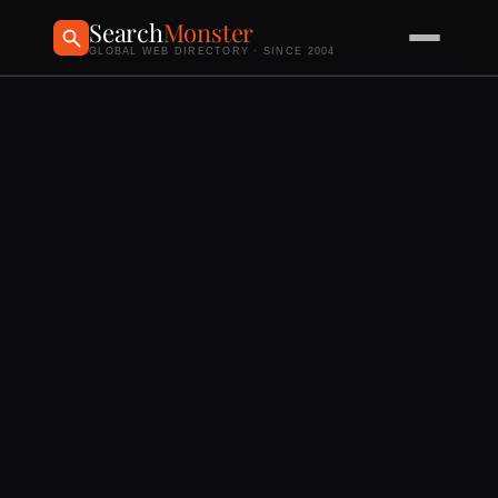
Search
Monster
GLOBAL WEB DIRECTORY · SINCE 2004