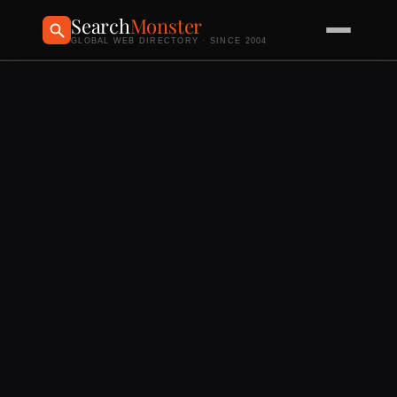
Search
Monster
GLOBAL WEB DIRECTORY · SINCE 2004