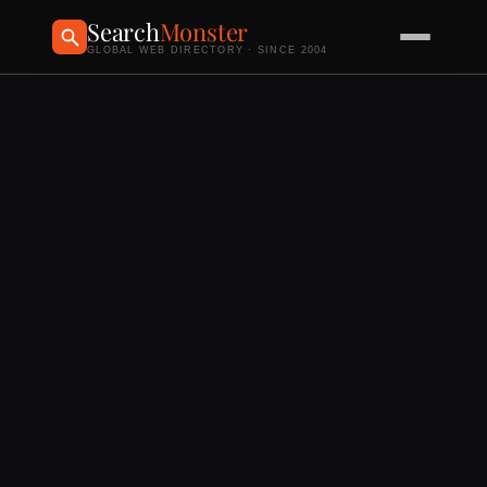
Search
Monster
GLOBAL WEB DIRECTORY · SINCE 2004