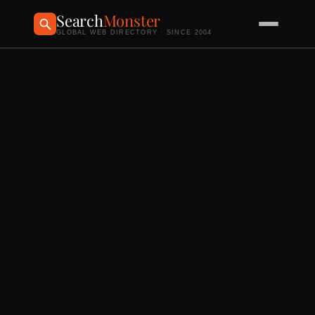
Search
Monster
GLOBAL WEB DIRECTORY · SINCE 2004