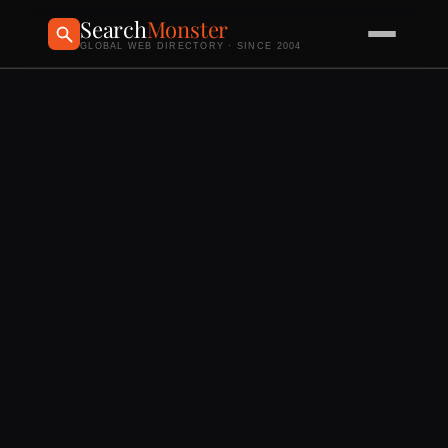
Search
Monster
GLOBAL WEB DIRECTORY · SINCE 2004