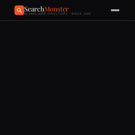
Search
Monster
GLOBAL WEB DIRECTORY · SINCE 2004