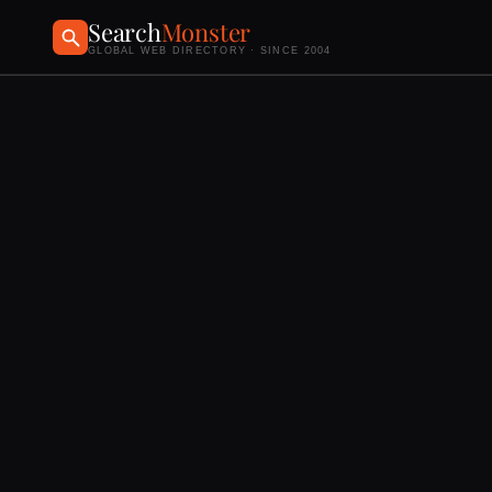
Search
Monster
GLOBAL WEB DIRECTORY · SINCE 2004