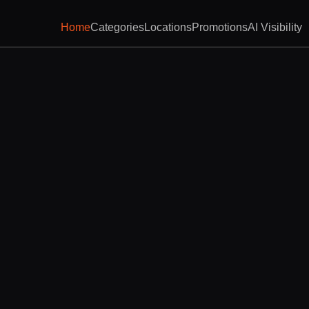
Home
Categories
Locations
Promotions
AI Visibility