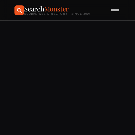
Search
Monster
GLOBAL WEB DIRECTORY · SINCE 2004