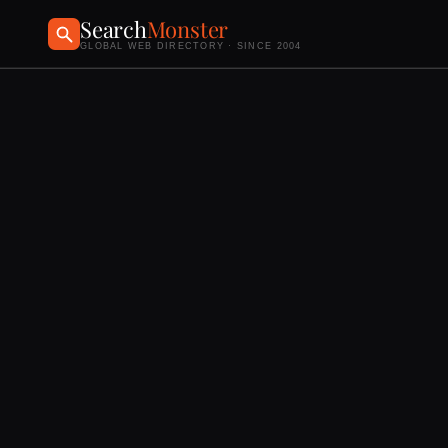
Search
Monster
GLOBAL WEB DIRECTORY · SINCE 2004