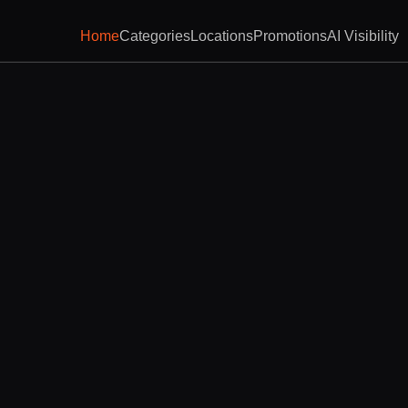
Home
Categories
Locations
Promotions
AI Visibility