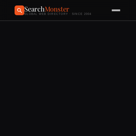
Search
Monster
GLOBAL WEB DIRECTORY · SINCE 2004