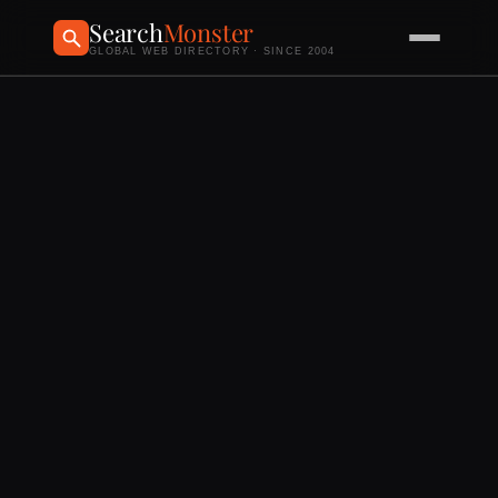
Search
Monster
GLOBAL WEB DIRECTORY · SINCE 2004