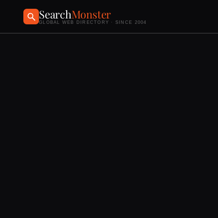
Search
Monster
GLOBAL WEB DIRECTORY · SINCE 2004