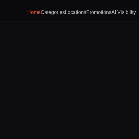
Home
Categories
Locations
Promotions
AI Visibility