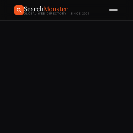
Search
Monster
GLOBAL WEB DIRECTORY · SINCE 2004