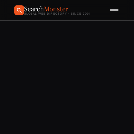
Search
Monster
GLOBAL WEB DIRECTORY · SINCE 2004