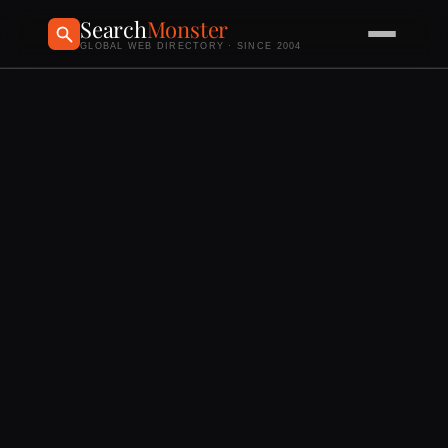
Search
Monster
GLOBAL WEB DIRECTORY · SINCE 2004