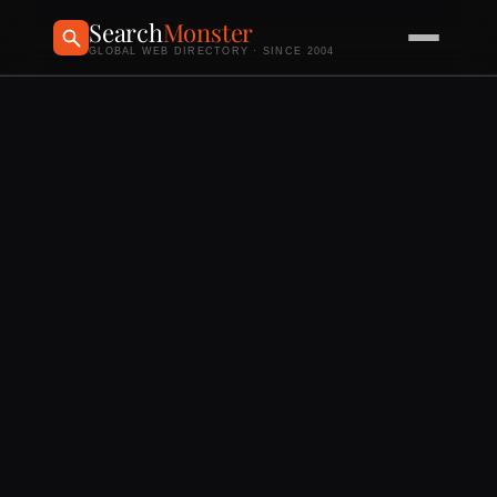
Search
Monster
GLOBAL WEB DIRECTORY · SINCE 2004