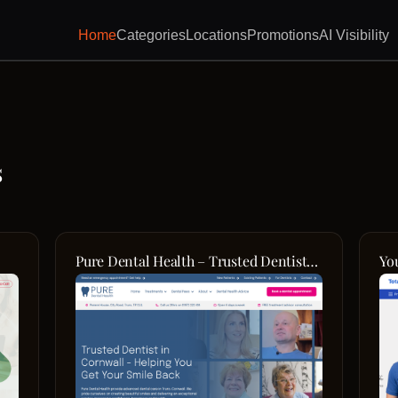
Home
Categories
Locations
Promotions
AI Visibility
s
Pure Dental Health – Trusted Dentist
Yo
in Truro
Pa