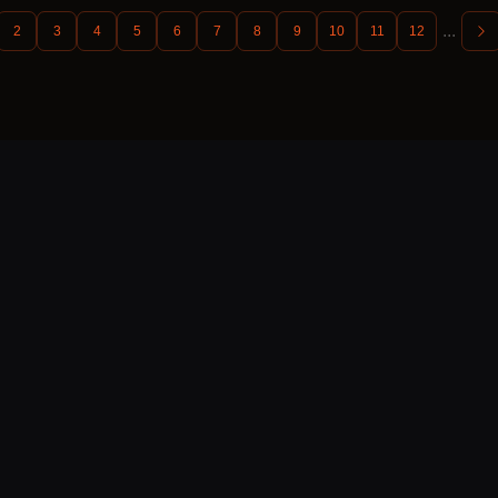
...
2
3
4
5
6
7
8
9
10
11
12