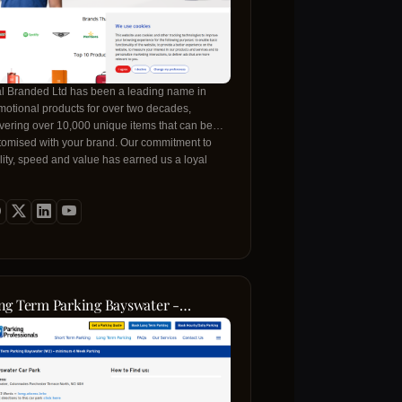
al Branded Ltd has been a leading name in
motional products for over two decades,
ivering over 10,000 unique items that can be
tomised with your brand. Our commitment to
lity, speed and value has earned us a loyal
ent base ranging from small start‑ups to Fortune
 organisations. Whether you need a new line of
er bottles, branded apparel or corporate gifts,
 in‑house production facilities and expert design
m ensure each product meets the highest
ndards. We work closely with you to bring your
on to life, offering free artwork support, a
ce‑beat guarantee and flexible delivery options
ng Term Parking Bayswater -
t keep your projects on schedule. From the
lonnades Car Park
ent you request a quote to the final delivery,
handle every step with care, so you can focus
building your brand and leaving a lasting
ession in every setting, be it trade shows,
orate events or daily office life. Our reputation