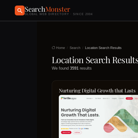
Search
Monster
GLOBAL WEB DIRECTORY · SINCE 2004
Home
Search
Location Search Results
Location Search Result
We found
3591
results
Nurturing Digital Growth that Lasts