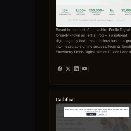
Based in the heart of Lancashire, Fertile.Digital
formerly known as Fertile Frog – is a national
digital agency that turns ambitious business go
into measurable online success. From its flagsh
Strawberry Fields Digital Hub on Euxton Lane i
Chorley, the team blends creative design, techn
mastery and data‑driven strategy to build
high‑performance websites that rank, convert a
grow. With more than 15 years of experience, t
have delivered 15+ successful digital projects,
generated over 1,200 monthly visitors per
campaign, and secured 350,000+ first‑page
rankings. Their approach is partnership‑centric:
Cashfloat
lock‑in contracts, month‑to‑month pricing and fu
ownership of every asset produced. Fertile.Digit
expertise spans web design, SEO, digital
marketing, brand identity, AI consultancy and
bespoke automation solutions. Each service is
engineered for conversion, built on scalable