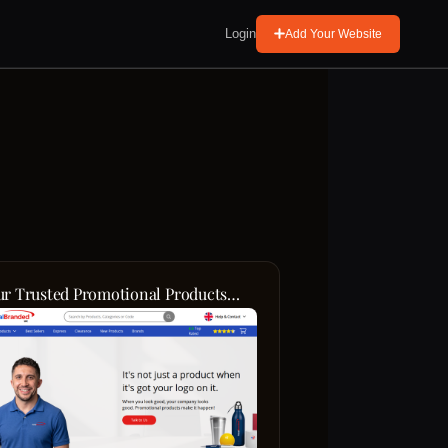
Login
Add Your Website
ur Trusted Promotional Products
rtner