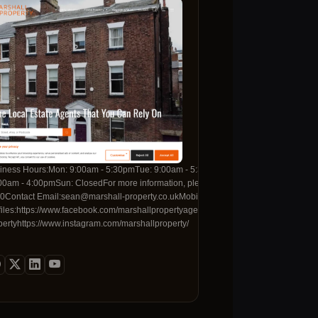
he heart of Bayswater.
0Tue: 09:00 - 17:00Wed: 09:00 - 17:00Thu: 09:00 -
iness Hours:Mon: 9:00am - 5:30pmTue: 9:00am - 5:30pmWed: 9:00am - 5:30pmThu:
hu: Open 24 Hours Fri:
, please contact us with the details below:Contact
00am - 4:00pmSun: ClosedFor more information, please contact us with the detail
ne:+44 24 7695 0595Mobile
0Contact Email:sean@marshall-property.co.ukMobile Number:01517339323Socia
om/TaylorRoseLawhttps://www.linkedin.com/company/taylor-
files:https://www.facebook.com/marshallpropertyagentshttps://twitter.com/marshall
com/firstcallhomeservices/
ube.com/@taylorrosesolicitors
pertyhttps://www.instagram.com/marshallproperty/