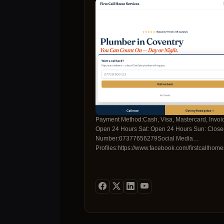
Payment Method:Cash, Visa, Mastercard, Invo
Open 24 Hours Sat: Open 24 Hours Sun: Closed
Number:07377656279Social Media
Profiles:https://www.facebook.com/firstcallhome