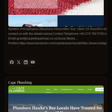
Number of Employees:2Business Hours:Mon-Sun: Open 24 HoursFor more in
contact us with the details below:Contact Telephone:+64 274 760 576Contac
Email:grant@carpetrepairman.co.nzSocial Media
Profiles:https://www.facebook.com/carpetrepairmanaklhttps://www.instagra
Cape Plumbing