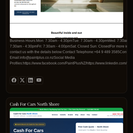
Business Hours:Mon: 7:30am - 4:30pmTue: 7:30am - 4:30pmWed: 7:30am -
7:30am - 4:30pmFri: 7:30am - 4:00pmSat: Closed Sun: ClosedFor more infor
contact us with the details below:Contact Telephone:+64 9 489 3585Contact
Email:info@paintplus.co.nzSocial Media
Profiles:https://www.facebook.com/PaintPlusNZ/https://www.linkedin.com/co
colour-systems-ltdhttps://www.instagram.com/paintplusnz/
Cash For Cars North Shore