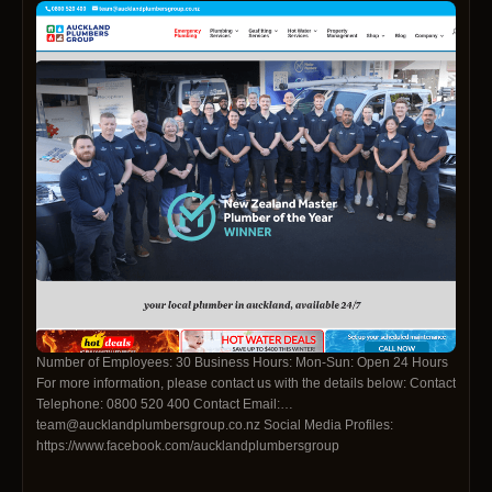
Number of Employees: 30 Business Hours: Mon-Sun: Open 24 Hours
For more information, please contact us with the details below: Contact
Telephone: 0800 520 400 Contact Email:
team@aucklandplumbersgroup.co.nz Social Media Profiles:
https://www.facebook.com/aucklandplumbersgroup
https://www.instagram.com/aucklandplumbersgroup.co.nz/
https://www.youtube.com/@apgl4315/featured