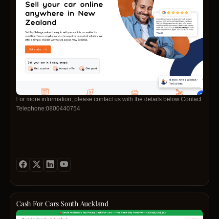
For more information, please contact us with the details below:Contact
Telephone:0800440754
Cash For Cars South Auckland