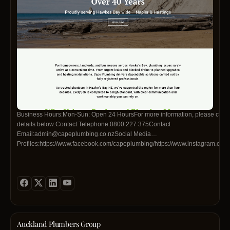
Business Hours:Mon-Sun: Open 24 HoursFor more information, please contac
details below:Contact Telephone:0800 227 375Contact
Email:admin@capeplumbing.co.nzSocial Media
Profiles:https://www.facebook.com/capeplumbing/https://www.instagram.co
Auckland Plumbers Group