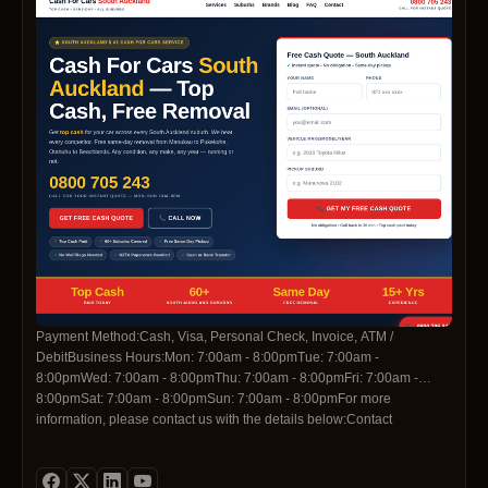
Payment Method:Cash, Visa, Personal Check, Invoice, ATM /
DebitBusiness Hours:Mon: 7:00am - 8:00pmTue: 7:00am -
8:00pmWed: 7:00am - 8:00pmThu: 7:00am - 8:00pmFri: 7:00am -
8:00pmSat: 7:00am - 8:00pmSun: 7:00am - 8:00pmFor more
information, please contact us with the details below:Contact
Telephone:0800705243Contact
Email:info@cashforcarssouthauckland.co.nzSocial Media
Profiles:https://www.facebook.com/profile.php?