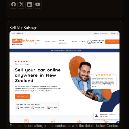
Sell My Salvage
For more information, please contact us with the details below:Contact