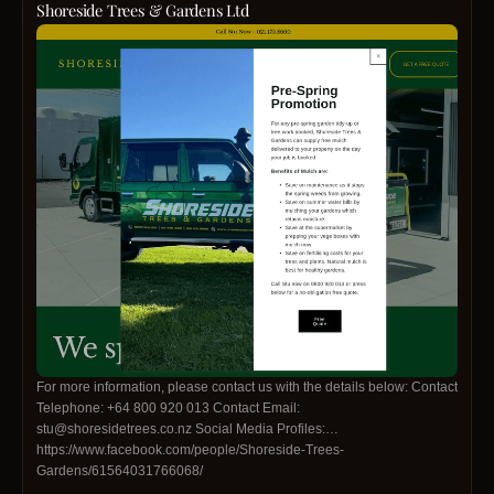
Shoreside Trees & Gardens Ltd
For more information, please contact us with the details below: Contact
Telephone: +64 800 920 013 Contact Email:
stu@shoresidetrees.co.nz Social Media Profiles:
https://www.facebook.com/people/Shoreside-Trees-
Gardens/61564031766068/
https://www.instagram.com/shoresidetrees/