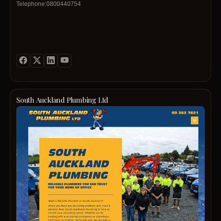
Telephone:0800440754
South Auckland Plumbing Ltd