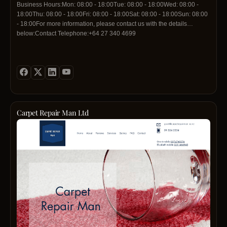
Business Hours:Mon: 08:00 - 18:00Tue: 08:00 - 18:00Wed: 08:00 -
18:00Thu: 08:00 - 18:00Fri: 08:00 - 18:00Sat: 08:00 - 18:00Sun: 08:00
- 18:00For more information, please contact us with the details
below:Contact Telephone:+64 27 340 4699
Carpet Repair Man Ltd