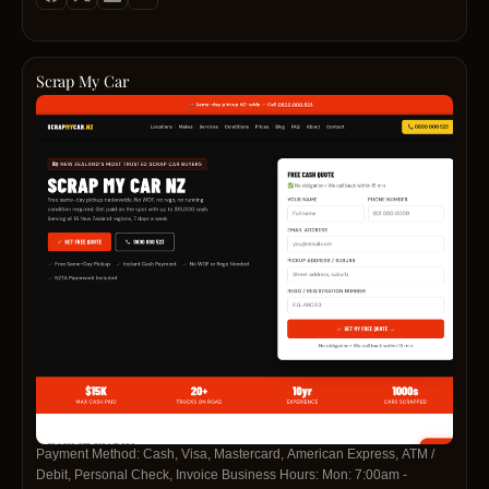
id=61579235300571https://www.linkedin.com/company/cash-for-cars-
south-aucklandhttps://pinterest.com/carwreckerssouthauckland/
Scrap My Car
Payment Method: Cash, Visa, Mastercard, American Express, ATM /
Debit, Personal Check, Invoice Business Hours: Mon: 7:00am -