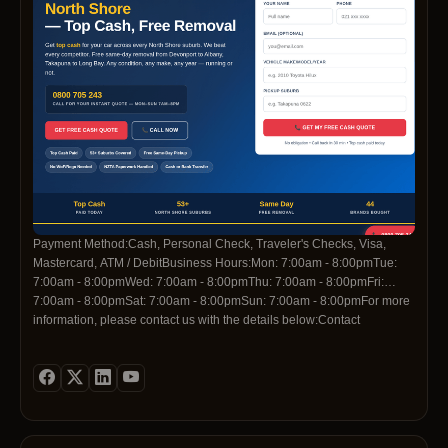
Payment Method:Cash, Personal Check, Traveler's Checks, Visa,
Mastercard, ATM / DebitBusiness Hours:Mon: 7:00am - 8:00pmTue:
7:00am - 8:00pmWed: 7:00am - 8:00pmThu: 7:00am - 8:00pmFri:
7:00am - 8:00pmSat: 7:00am - 8:00pmSun: 7:00am - 8:00pmFor more
information, please contact us with the details below:Contact
Telephone:0800 705 243Contact
Email:info@cashforcarsnorthshore.nzSocial Media
Profiles:https://www.facebook.com/profile.php?
id=61591983440445https://www.linkedin.com/company/cash-for-cars-
north-shorehttps://pinterest.com/cashforcarsnorthshore/