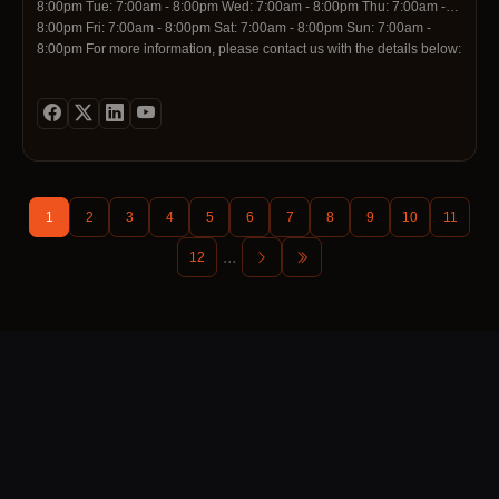
8:00pm Tue: 7:00am - 8:00pm Wed: 7:00am - 8:00pm Thu: 7:00am -
8:00pm Fri: 7:00am - 8:00pm Sat: 7:00am - 8:00pm Sun: 7:00am -
8:00pm For more information, please contact us with the details below:
Contact Telephone: 0800000523 Contact Email: info@scrapmycar.nz
Social Media Profiles: https://www.linkedin.com/company/scrap-my-
car-nz https://pinterest.com/nzscrapmycar/
1
2
3
4
5
6
7
8
9
10
11
...
12