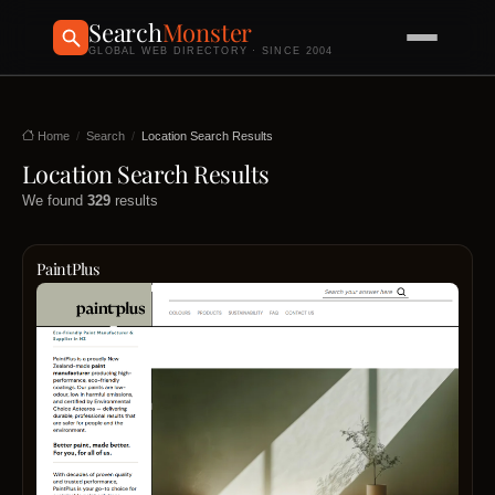
Search
Monster
GLOBAL WEB DIRECTORY · SINCE 2004
Home
Search
Location Search Results
Location Search Results
We found
329
results
PaintPlus