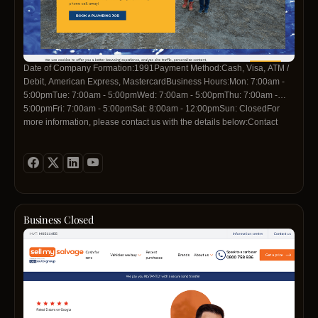
Date of Company Formation:1991Payment Method:Cash, Visa, ATM /
Debit, American Express, MastercardBusiness Hours:Mon: 7:00am -
5:00pmTue: 7:00am - 5:00pmWed: 7:00am - 5:00pmThu: 7:00am -
5:00pmFri: 7:00am - 5:00pmSat: 8:00am - 12:00pmSun: ClosedFor
more information, please contact us with the details below:Contact
Telephone:09 263 7621
Business Closed