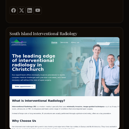
South Island Interventional Radiology