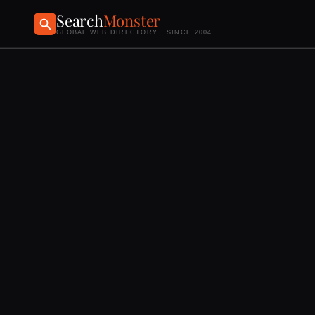
Search
Monster
GLOBAL WEB DIRECTORY · SINCE 2004