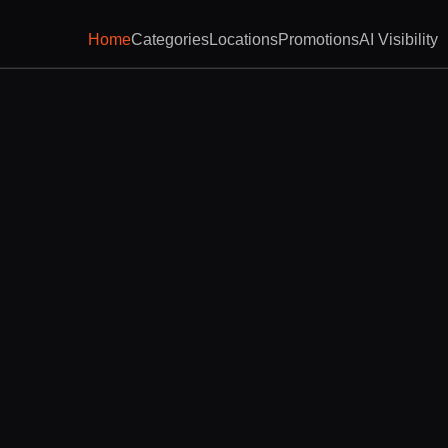
Home
Categories
Locations
Promotions
AI Visibility