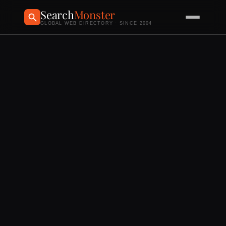
Search
Monster
GLOBAL WEB DIRECTORY · SINCE 2004