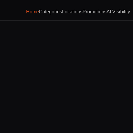
Home
Categories
Locations
Promotions
AI Visibility