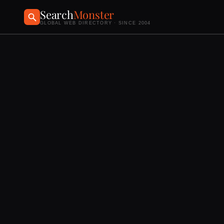
Search
Monster
GLOBAL WEB DIRECTORY · SINCE 2004