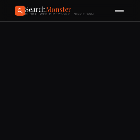
Search
Monster
GLOBAL WEB DIRECTORY · SINCE 2004